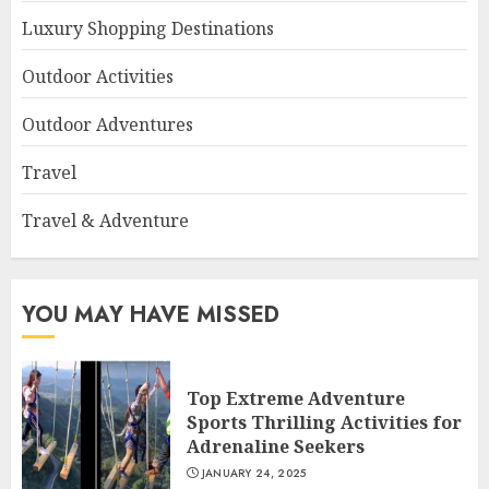
Luxury Shopping Destinations
Outdoor Activities
Outdoor Adventures
Travel
Travel & Adventure
YOU MAY HAVE MISSED
Top Extreme Adventure
Sports Thrilling Activities for
Adrenaline Seekers
JANUARY 24, 2025