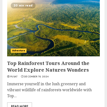
20 min read
Adventure
Top Rainforest Tours Around the
World Explore Natures Wonders
PUSAT
DECEMBER 19, 2024
Immerse yourself in the lush greenery and
vibrant wildlife of rainforests worldwide with
Top...
READ MORE