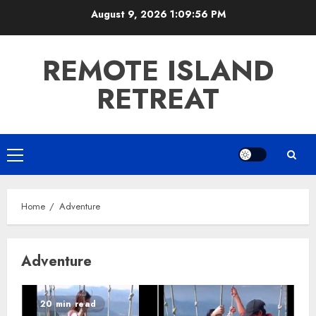
Skip
August 9, 2026
1:09:57 PM
to
content
REMOTE ISLAND
RETREAT
Primary
Menu
Home
Adventure
Adventure
20 min read