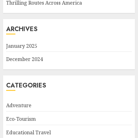
Thrilling Routes Across America
ARCHIVES
January 2025
December 2024
CATEGORIES
Adventure
Eco-Tourism
Educational Travel