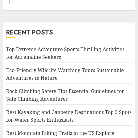
RECENT POSTS
Top Extreme Adventure Sports Thrilling Activities
for Adrenaline Seekers
Eco-Friendly Wildlife Watching Tours Sustainable
Adventures in Nature
Rock Climbing Safety Tips Essential Guidelines for
Safe Climbing Adventures
Best Kayaking and Canoeing Destinations Top 5 Spots
for Water Sports Enthusiasts
Best Mountain Biking Trails in the US Explore