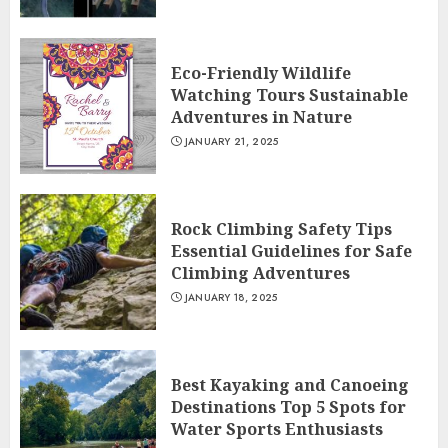
Eco-Friendly Wildlife
Watching Tours Sustainable
Adventures in Nature
JANUARY 21, 2025
Rock Climbing Safety Tips
Essential Guidelines for Safe
Climbing Adventures
JANUARY 18, 2025
Best Kayaking and Canoeing
Destinations Top 5 Spots for
Water Sports Enthusiasts