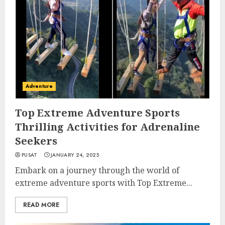
Adventure
Top Extreme Adventure Sports
Thrilling Activities for Adrenaline
Seekers
PUSAT
JANUARY 24, 2025
Embark on a journey through the world of
extreme adventure sports with Top Extreme...
READ MORE