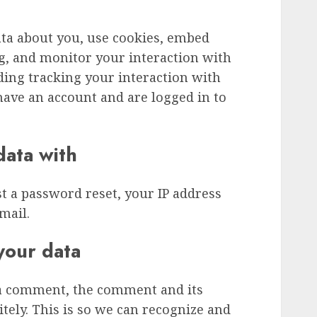
ata about you, use cookies, embed
ng, and monitor your interaction with
ding tracking your interaction with
ave an account and are logged in to
ata with
st a password reset, your IP address
mail.
your data
 a comment, the comment and its
tely. This is so we can recognize and