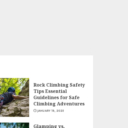
Rock Climbing Safety
Tips Essential
Guidelines for Safe
Climbing Adventures
JANUARY 18, 2025
Glamping vs.