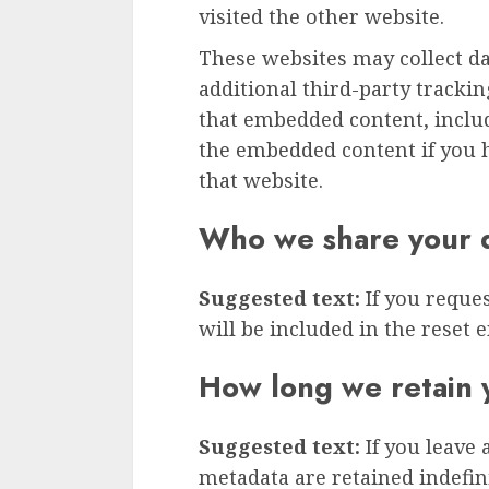
visited the other website.
These websites may collect d
additional third-party tracki
that embedded content, inclu
the embedded content if you h
that website.
Who we share your d
Suggested text:
If you reque
will be included in the reset e
How long we retain 
Suggested text:
If you leave
metadata are retained indefini