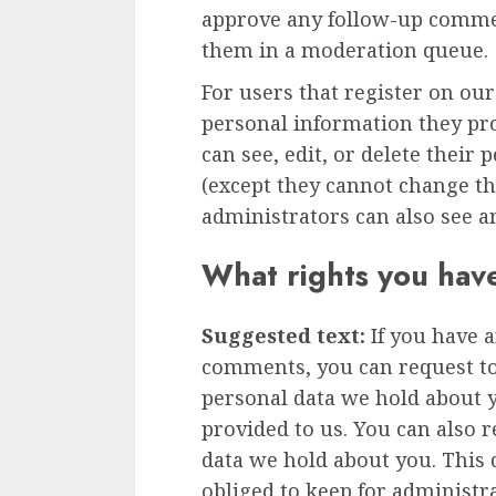
approve any follow-up commen
them in a moderation queue.
For users that register on our
personal information they prov
can see, edit, or delete their
(except they cannot change t
administrators can also see a
What rights you hav
Suggested text:
If you have a
comments, you can request to 
personal data we hold about 
provided to us. You can also 
data we hold about you. This 
obliged to keep for administra