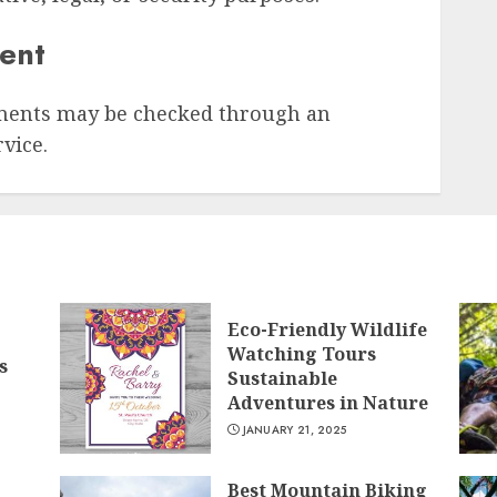
sent
ments may be checked through an
vice.
Eco-Friendly Wildlife
Watching Tours
s
Sustainable
Adventures in Nature
JANUARY 21, 2025
Best Mountain Biking