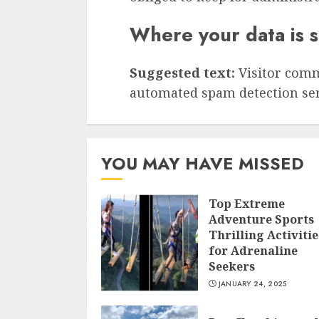
Where your data is 
Suggested text:
Visitor com
automated spam detection ser
YOU MAY HAVE MISSED
Top Extreme
Adventure Sports
Thrilling Activitie
for Adrenaline
Seekers
JANUARY 24, 2025