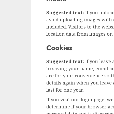
Suggested text:
If you uploa
avoid uploading images with 
included. Visitors to the web
location data from images on 
Cookies
Suggested text:
If you leave
to saving your name, email ad
are for your convenience so th
details again when you leave
last for one year.
If you visit our login page, w
determine if your browser acc
personal data and is discard