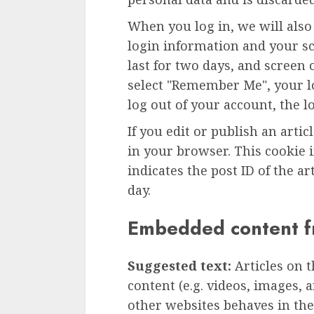
When you log in, we will also
login information and your sc
last for two days, and screen o
select "Remember Me", your lo
log out of your account, the l
If you edit or publish an artic
in your browser. This cookie 
indicates the post ID of the art
day.
Embedded content f
Suggested text:
Articles on 
content (e.g. videos, images, 
other websites behaves in the 