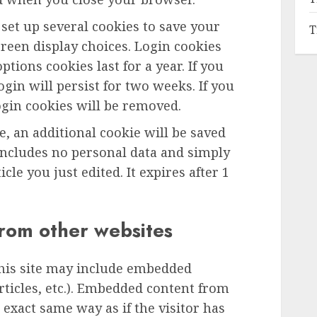
 set up several cookies to save your
T
reen display choices. Login cookies
ptions cookies last for a year. If you
gin will persist for two weeks. If you
ogin cookies will be removed.
le, an additional cookie will be saved
includes no personal data and simply
icle you just edited. It expires after 1
rom other websites
this site may include embedded
articles, etc.). Embedded content from
exact same way as if the visitor has