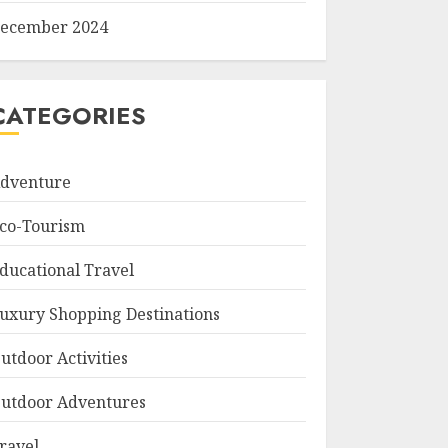
ecember 2024
CATEGORIES
dventure
co-Tourism
ducational Travel
uxury Shopping Destinations
utdoor Activities
utdoor Adventures
ravel