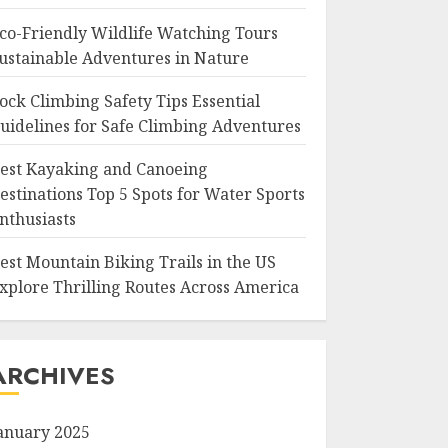
co-Friendly Wildlife Watching Tours
ustainable Adventures in Nature
ock Climbing Safety Tips Essential
uidelines for Safe Climbing Adventures
est Kayaking and Canoeing
estinations Top 5 Spots for Water Sports
nthusiasts
est Mountain Biking Trails in the US
xplore Thrilling Routes Across America
ARCHIVES
anuary 2025