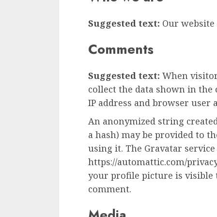
Suggested text:
Our website a
Comments
Suggested text:
When visito
collect the data shown in the
IP address and browser user a
An anonymized string created
a hash) may be provided to the
using it. The Gravatar service 
https://automattic.com/privac
your profile picture is visible
comment.
Media