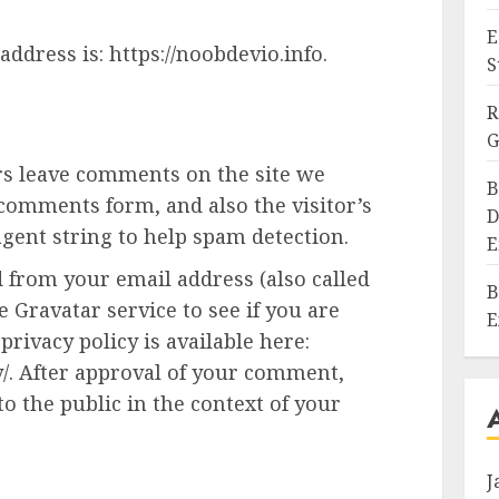
E
ddress is: https://noobdevio.info.
S
R
G
rs leave comments on the site we
B
 comments form, and also the visitor’s
D
gent string to help spam detection.
E
 from your email address (also called
B
 Gravatar service to see if you are
E
privacy policy is available here:
y/. After approval of your comment,
 to the public in the context of your
J