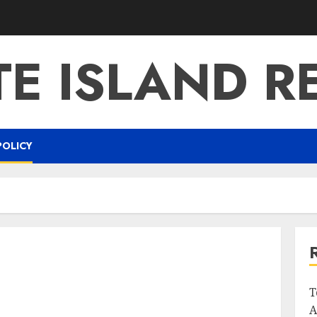
E ISLAND R
POLICY
T
A