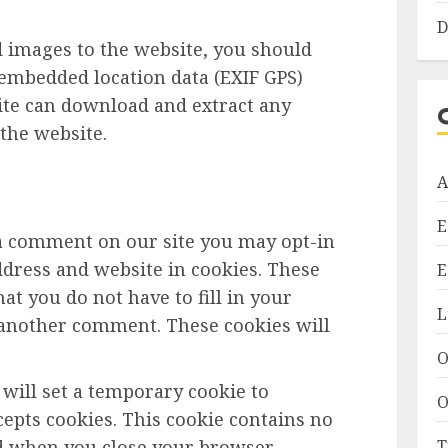
D
d images to the website, you should
embedded location data (EXIF GPS)
site can download and extract any
the website.
A
E
 a comment on our site you may opt-in
dress and website in cookies. These
E
at you do not have to fill in your
L
 another comment. These cookies will
O
e will set a temporary cookie to
O
epts cookies. This cookie contains no
T
ed when you close your browser.