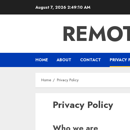
Skip
August 7, 2026
2:49:11 AM
to
content
REMOT
HOME
ABOUT
CONTACT
PRIVACY 
Home
Privacy Policy
Privacy Policy
Who we are