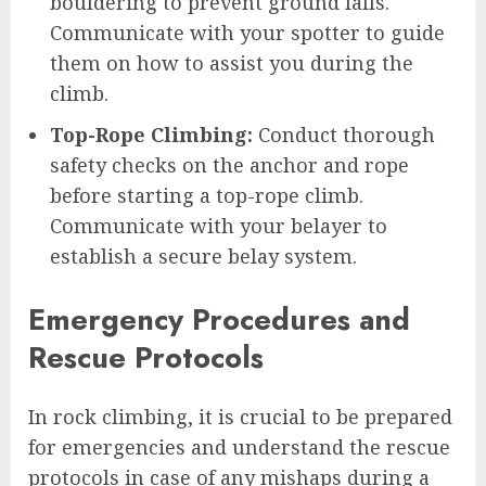
bouldering to prevent ground falls.
Communicate with your spotter to guide
them on how to assist you during the
climb.
Top-Rope Climbing:
Conduct thorough
safety checks on the anchor and rope
before starting a top-rope climb.
Communicate with your belayer to
establish a secure belay system.
Emergency Procedures and
Rescue Protocols
In rock climbing, it is crucial to be prepared
for emergencies and understand the rescue
protocols in case of any mishaps during a