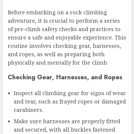
Before embarking on a rock climbing
adventure, it is crucial to perform a series
of pre-climb safety checks and practices to
ensure a safe and enjoyable experience. This
routine involves checking gear, harnesses,
and ropes, as well as preparing both
physically and mentally for the climb.
Checking Gear, Harnesses, and Ropes
Inspect all climbing gear for signs of wear
and tear, such as frayed ropes or damaged
carabiners.
Make sure harnesses are properly fitted
and secured, with all buckles fastened