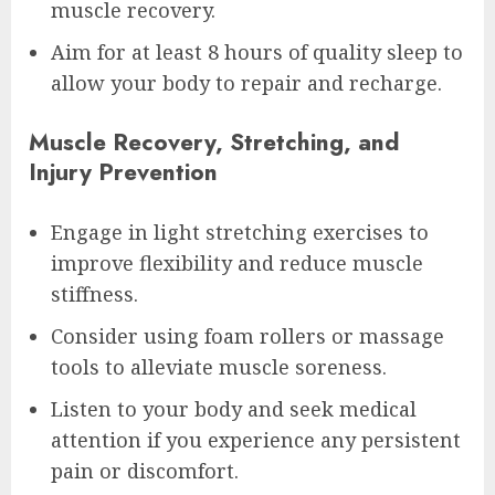
muscle recovery.
Aim for at least 8 hours of quality sleep to
allow your body to repair and recharge.
Muscle Recovery, Stretching, and
Injury Prevention
Engage in light stretching exercises to
improve flexibility and reduce muscle
stiffness.
Consider using foam rollers or massage
tools to alleviate muscle soreness.
Listen to your body and seek medical
attention if you experience any persistent
pain or discomfort.