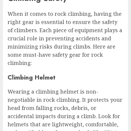
When it comes to rock climbing, having the
right gear is essential to ensure the safety
of climbers. Each piece of equipment plays a
crucial role in preventing accidents and
minimizing risks during climbs. Here are
some must-have safety gear for rock
climbing:
Climbing Helmet
Wearing a climbing helmet is non-
negotiable in rock climbing. It protects your
head from falling rocks, debris, or
accidental impacts during a climb. Look for
helmets that are lightweight, comfortable,