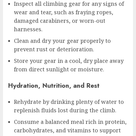
Inspect all climbing gear for any signs of
wear and tear, such as fraying ropes,
damaged carabiners, or worn-out
harnesses.
Clean and dry your gear properly to
prevent rust or deterioration.
Store your gear in a cool, dry place away
from direct sunlight or moisture.
Hydration, Nutrition, and Rest
Rehydrate by drinking plenty of water to
replenish fluids lost during the climb.
Consume a balanced meal rich in protein,
carbohydrates, and vitamins to support