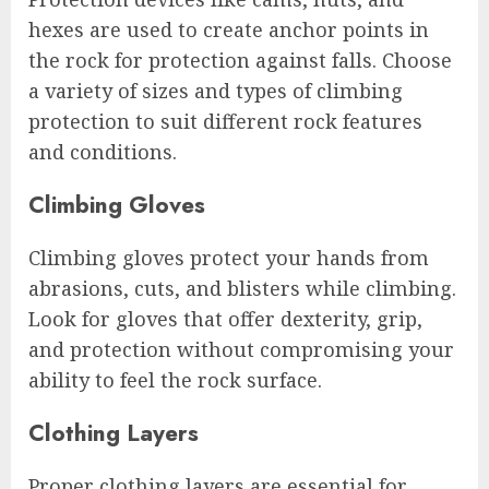
hexes are used to create anchor points in
the rock for protection against falls. Choose
a variety of sizes and types of climbing
protection to suit different rock features
and conditions.
Climbing Gloves
Climbing gloves protect your hands from
abrasions, cuts, and blisters while climbing.
Look for gloves that offer dexterity, grip,
and protection without compromising your
ability to feel the rock surface.
Clothing Layers
Proper clothing layers are essential for