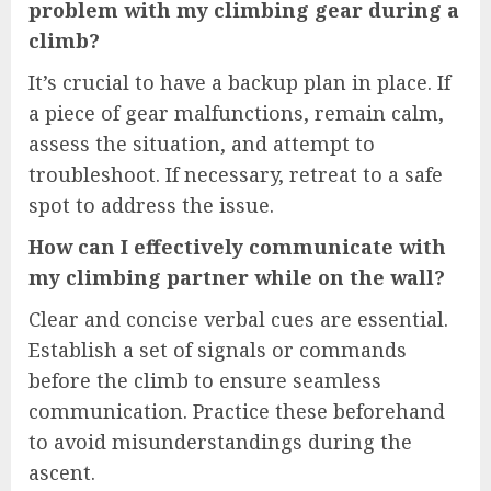
problem with my climbing gear during a
climb?
It’s crucial to have a backup plan in place. If
a piece of gear malfunctions, remain calm,
assess the situation, and attempt to
troubleshoot. If necessary, retreat to a safe
spot to address the issue.
How can I effectively communicate with
my climbing partner while on the wall?
Clear and concise verbal cues are essential.
Establish a set of signals or commands
before the climb to ensure seamless
communication. Practice these beforehand
to avoid misunderstandings during the
ascent.