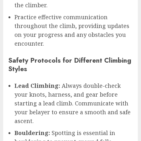
the climber.
Practice effective communication
throughout the climb, providing updates
on your progress and any obstacles you
encounter.
Safety Protocols for Different Climbing
Styles
Lead Climbing:
Always double-check
your knots, harness, and gear before
starting a lead climb. Communicate with
your belayer to ensure a smooth and safe
ascent.
Bouldering:
Spotting is essential in