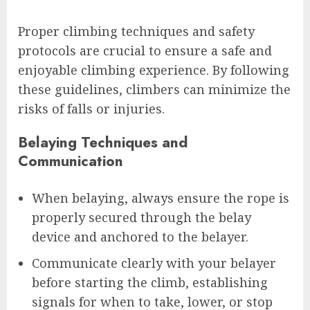
Proper climbing techniques and safety
protocols are crucial to ensure a safe and
enjoyable climbing experience. By following
these guidelines, climbers can minimize the
risks of falls or injuries.
Belaying Techniques and
Communication
When belaying, always ensure the rope is
properly secured through the belay
device and anchored to the belayer.
Communicate clearly with your belayer
before starting the climb, establishing
signals for when to take, lower, or stop