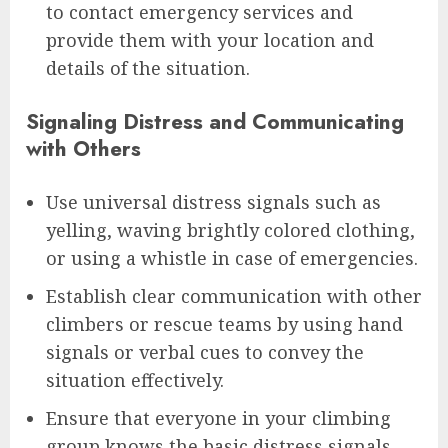
to contact emergency services and
provide them with your location and
details of the situation.
Signaling Distress and Communicating
with Others
Use universal distress signals such as
yelling, waving brightly colored clothing,
or using a whistle in case of emergencies.
Establish clear communication with other
climbers or rescue teams by using hand
signals or verbal cues to convey the
situation effectively.
Ensure that everyone in your climbing
group knows the basic distress signals