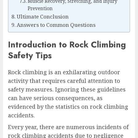
Muscle Recovery, Stretching, and Injury
Prevention
Ultimate Conclusion
Answers to Common Questions
Introduction to Rock Climbing
Safety Tips
Rock climbing is an exhilarating outdoor
activity that requires careful attention to
safety measures. Ignoring these guidelines
can have serious consequences, as
evidenced by the statistics on rock climbing
accidents.
Every year, there are numerous incidents of
rock climbing accidents due to negligence