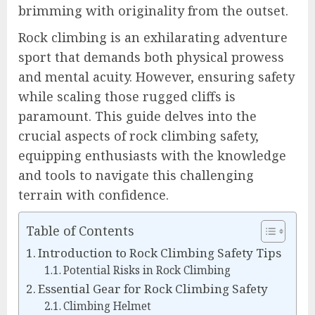
brimming with originality from the outset.
Rock climbing is an exhilarating adventure
sport that demands both physical prowess
and mental acuity. However, ensuring safety
while scaling those rugged cliffs is
paramount. This guide delves into the
crucial aspects of rock climbing safety,
equipping enthusiasts with the knowledge
and tools to navigate this challenging
terrain with confidence.
Table of Contents
Introduction to Rock Climbing Safety Tips
Potential Risks in Rock Climbing
Essential Gear for Rock Climbing Safety
Climbing Helmet