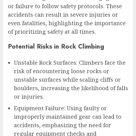
or failure to follow safety protocols. These
accidents can result in severe injuries or
even fatalities, highlighting the importance
of prioritizing safety at all times.
Potential Risks in Rock Climbing
Unstable Rock Surfaces: Climbers face the
risk of encountering loose rocks or
unstable surfaces while scaling cliffs or
boulders, increasing the likelihood of falls
or injuries.
Equipment Failure: Using faulty or
improperly maintained gear can lead to
accidents, emphasizing the need for
regular equipment checks and