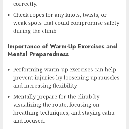
correctly.
Check ropes for any knots, twists, or
weak spots that could compromise safety
during the climb.
Importance of Warm-Up Exercises and
Mental Preparedness
Performing warm-up exercises can help
prevent injuries by loosening up muscles
and increasing flexibility.
Mentally prepare for the climb by
visualizing the route, focusing on
breathing techniques, and staying calm
and focused.