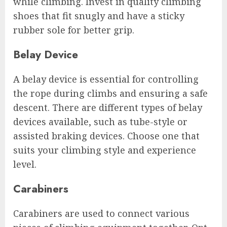
while climbing. Invest in quality climbing
shoes that fit snugly and have a sticky
rubber sole for better grip.
Belay Device
A belay device is essential for controlling
the rope during climbs and ensuring a safe
descent. There are different types of belay
devices available, such as tube-style or
assisted braking devices. Choose one that
suits your climbing style and experience
level.
Carabiners
Carabiners are used to connect various