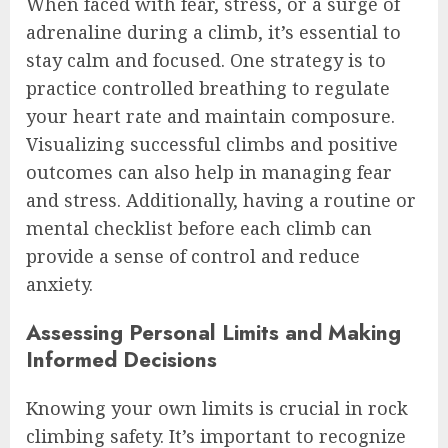
When faced with fear, stress, or a surge of
adrenaline during a climb, it’s essential to
stay calm and focused. One strategy is to
practice controlled breathing to regulate
your heart rate and maintain composure.
Visualizing successful climbs and positive
outcomes can also help in managing fear
and stress. Additionally, having a routine or
mental checklist before each climb can
provide a sense of control and reduce
anxiety.
Assessing Personal Limits and Making
Informed Decisions
Knowing your own limits is crucial in rock
climbing safety. It’s important to recognize