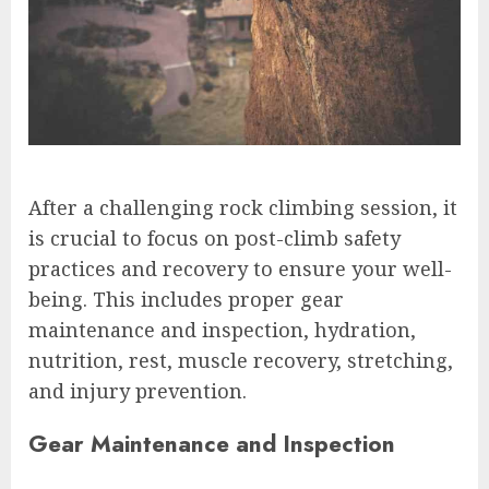
After a challenging rock climbing session, it
is crucial to focus on post-climb safety
practices and recovery to ensure your well-
being. This includes proper gear
maintenance and inspection, hydration,
nutrition, rest, muscle recovery, stretching,
and injury prevention.
Gear Maintenance and Inspection