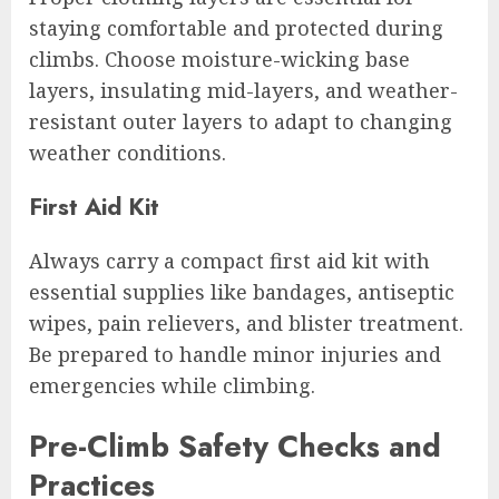
staying comfortable and protected during
climbs. Choose moisture-wicking base
layers, insulating mid-layers, and weather-
resistant outer layers to adapt to changing
weather conditions.
First Aid Kit
Always carry a compact first aid kit with
essential supplies like bandages, antiseptic
wipes, pain relievers, and blister treatment.
Be prepared to handle minor injuries and
emergencies while climbing.
Pre-Climb Safety Checks and
Practices