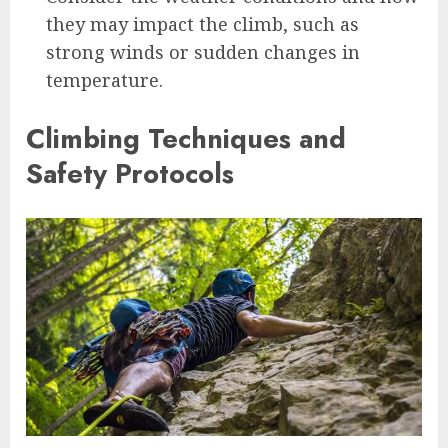
they may impact the climb, such as
strong winds or sudden changes in
temperature.
Climbing Techniques and
Safety Protocols