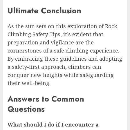
Ultimate Conclusion
As the sun sets on this exploration of Rock
Climbing Safety Tips, it’s evident that
preparation and vigilance are the
cornerstones of a safe climbing experience.
By embracing these guidelines and adopting
a safety-first approach, climbers can
conquer new heights while safeguarding
their well-being.
Answers to Common
Questions
What should I do if I encounter a