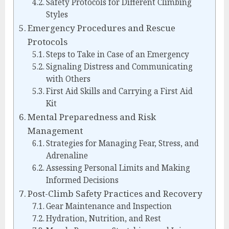
Safety Protocols for Different Climbing
Styles
Emergency Procedures and Rescue
Protocols
Steps to Take in Case of an Emergency
Signaling Distress and Communicating
with Others
First Aid Skills and Carrying a First Aid
Kit
Mental Preparedness and Risk
Management
Strategies for Managing Fear, Stress, and
Adrenaline
Assessing Personal Limits and Making
Informed Decisions
Post-Climb Safety Practices and Recovery
Gear Maintenance and Inspection
Hydration, Nutrition, and Rest