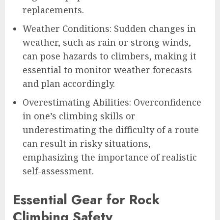
replacements.
Weather Conditions: Sudden changes in
weather, such as rain or strong winds,
can pose hazards to climbers, making it
essential to monitor weather forecasts
and plan accordingly.
Overestimating Abilities: Overconfidence
in one’s climbing skills or
underestimating the difficulty of a route
can result in risky situations,
emphasizing the importance of realistic
self-assessment.
Essential Gear for Rock
Climbing Safety