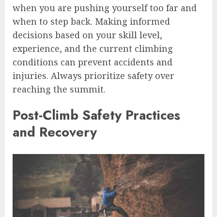
when you are pushing yourself too far and
when to step back. Making informed
decisions based on your skill level,
experience, and the current climbing
conditions can prevent accidents and
injuries. Always prioritize safety over
reaching the summit.
Post-Climb Safety Practices
and Recovery