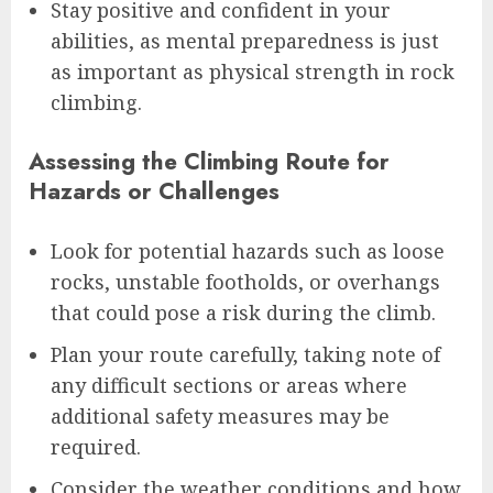
Stay positive and confident in your
abilities, as mental preparedness is just
as important as physical strength in rock
climbing.
Assessing the Climbing Route for
Hazards or Challenges
Look for potential hazards such as loose
rocks, unstable footholds, or overhangs
that could pose a risk during the climb.
Plan your route carefully, taking note of
any difficult sections or areas where
additional safety measures may be
required.
Consider the weather conditions and how