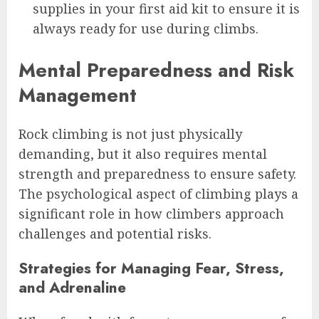
supplies in your first aid kit to ensure it is
always ready for use during climbs.
Mental Preparedness and Risk
Management
Rock climbing is not just physically
demanding, but it also requires mental
strength and preparedness to ensure safety.
The psychological aspect of climbing plays a
significant role in how climbers approach
challenges and potential risks.
Strategies for Managing Fear, Stress,
and Adrenaline