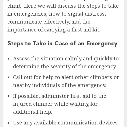
climb. Here we will discuss the steps to take
in emergencies, how to signal distress,
communicate effectively, and the
importance of carrying a first aid kit.
Steps to Take in Case of an Emergency
Assess the situation calmly and quickly to
determine the severity of the emergency.
Call out for help to alert other climbers or
nearby individuals of the emergency.
If possible, administer first aid to the
injured climber while waiting for
additional help.
Use any available communication devices