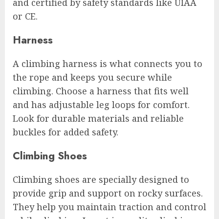
and certified by safety standards like UIAA
or CE.
Harness
A climbing harness is what connects you to
the rope and keeps you secure while
climbing. Choose a harness that fits well
and has adjustable leg loops for comfort.
Look for durable materials and reliable
buckles for added safety.
Climbing Shoes
Climbing shoes are specially designed to
provide grip and support on rocky surfaces.
They help you maintain traction and control