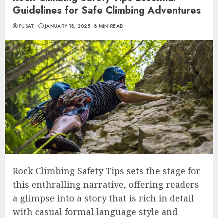
Guidelines for Safe Climbing Adventures
PUSAT
JANUARY 18, 2025
8 MIN READ
Rock Climbing Safety Tips sets the stage for
this enthralling narrative, offering readers
a glimpse into a story that is rich in detail
with casual formal language style and