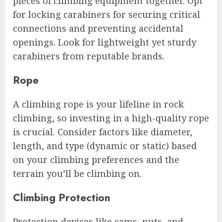
pieces of climbing equipment together. Opt
for locking carabiners for securing critical
connections and preventing accidental
openings. Look for lightweight yet sturdy
carabiners from reputable brands.
Rope
A climbing rope is your lifeline in rock
climbing, so investing in a high-quality rope
is crucial. Consider factors like diameter,
length, and type (dynamic or static) based
on your climbing preferences and the
terrain you’ll be climbing on.
Climbing Protection
Protection devices like cams, nuts, and