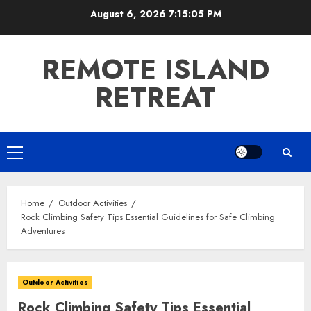
Skip
August 6, 2026
7:15:07 PM
to
content
REMOTE ISLAND
RETREAT
Primary
Menu
Home
Outdoor Activities
Rock Climbing Safety Tips Essential Guidelines for Safe Climbing
Adventures
Outdoor Activities
Rock Climbing Safety Tips Essential