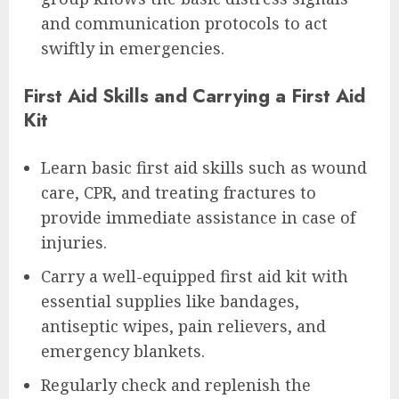
and communication protocols to act
swiftly in emergencies.
First Aid Skills and Carrying a First Aid
Kit
Learn basic first aid skills such as wound
care, CPR, and treating fractures to
provide immediate assistance in case of
injuries.
Carry a well-equipped first aid kit with
essential supplies like bandages,
antiseptic wipes, pain relievers, and
emergency blankets.
Regularly check and replenish the