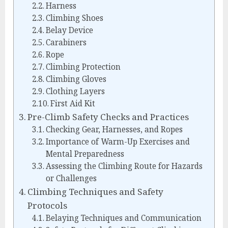
Harness
Climbing Shoes
Belay Device
Carabiners
Rope
Climbing Protection
Climbing Gloves
Clothing Layers
First Aid Kit
Pre-Climb Safety Checks and Practices
Checking Gear, Harnesses, and Ropes
Importance of Warm-Up Exercises and
Mental Preparedness
Assessing the Climbing Route for Hazards
or Challenges
Climbing Techniques and Safety
Protocols
Belaying Techniques and Communication