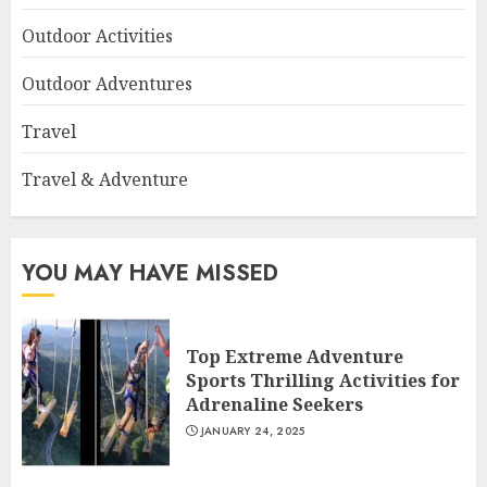
Outdoor Activities
Outdoor Adventures
Travel
Travel & Adventure
YOU MAY HAVE MISSED
Top Extreme Adventure
Sports Thrilling Activities for
Adrenaline Seekers
JANUARY 24, 2025