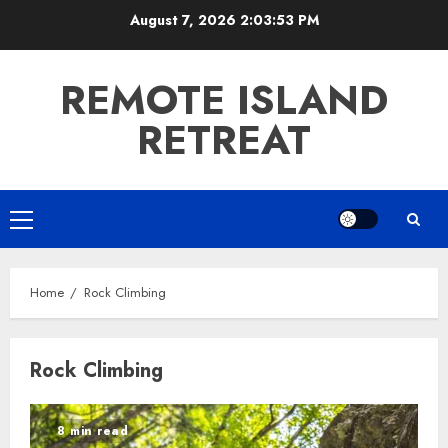
Skip
August 7, 2026
2:03:54 PM
to
content
REMOTE ISLAND
RETREAT
Primary
Menu
Home
Rock Climbing
Rock Climbing
8 min read