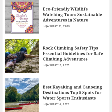
Eco-Friendly Wildlife
Watching Tours Sustainable
Adventures in Nature
JANUARY 21, 2025
Rock Climbing Safety Tips
Essential Guidelines for Safe
Climbing Adventures
JANUARY 18, 2025
Best Kayaking and Canoeing
Destinations Top 5 Spots for
Water Sports Enthusiasts
JANUARY 15, 2025