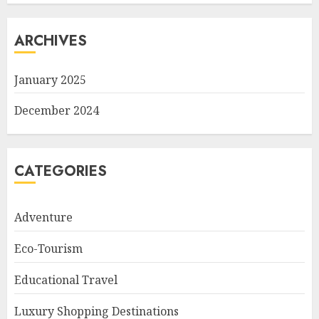
ARCHIVES
January 2025
December 2024
CATEGORIES
Adventure
Eco-Tourism
Educational Travel
Luxury Shopping Destinations