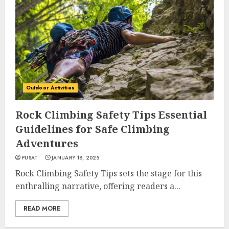
Outdoor Activities
Rock Climbing Safety Tips Essential
Guidelines for Safe Climbing
Adventures
PUSAT
JANUARY 18, 2025
Rock Climbing Safety Tips sets the stage for this
enthralling narrative, offering readers a...
READ MORE