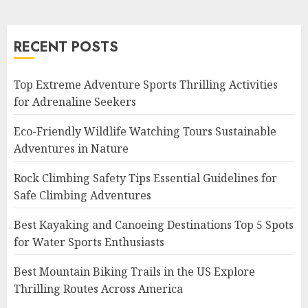
RECENT POSTS
Top Extreme Adventure Sports Thrilling Activities
for Adrenaline Seekers
Eco-Friendly Wildlife Watching Tours Sustainable
Adventures in Nature
Rock Climbing Safety Tips Essential Guidelines for
Safe Climbing Adventures
Best Kayaking and Canoeing Destinations Top 5 Spots
for Water Sports Enthusiasts
Best Mountain Biking Trails in the US Explore
Thrilling Routes Across America