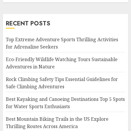
RECENT POSTS
Top Extreme Adventure Sports Thrilling Activities
for Adrenaline Seekers
Eco-Friendly Wildlife Watching Tours Sustainable
Adventures in Nature
Rock Climbing Safety Tips Essential Guidelines for
Safe Climbing Adventures
Best Kayaking and Canoeing Destinations Top 5 Spots
for Water Sports Enthusiasts
Best Mountain Biking Trails in the US Explore
Thrilling Routes Across America