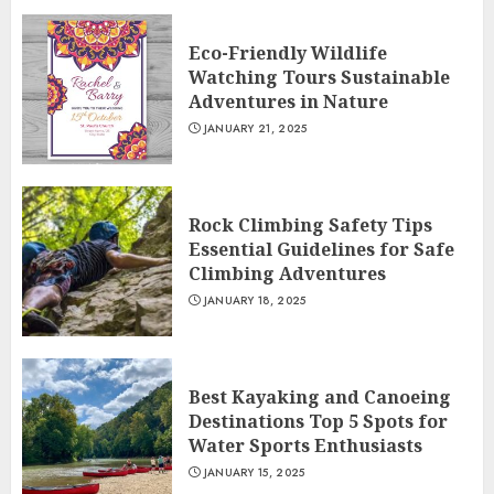
Eco-Friendly Wildlife
Watching Tours Sustainable
Adventures in Nature
JANUARY 21, 2025
Rock Climbing Safety Tips
Essential Guidelines for Safe
Climbing Adventures
JANUARY 18, 2025
Best Kayaking and Canoeing
Destinations Top 5 Spots for
Water Sports Enthusiasts
JANUARY 15, 2025