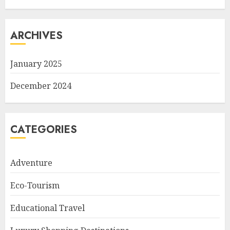
ARCHIVES
January 2025
December 2024
CATEGORIES
Adventure
Eco-Tourism
Educational Travel