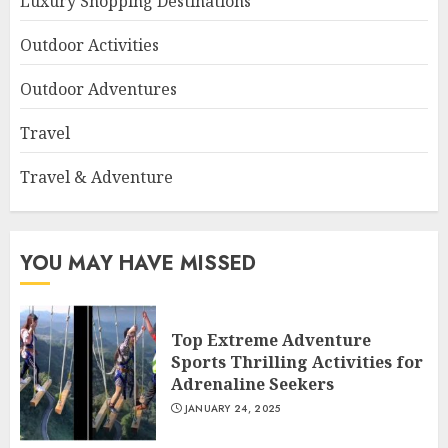
Luxury Shopping Destinations
Outdoor Activities
Outdoor Adventures
Travel
Travel & Adventure
YOU MAY HAVE MISSED
Top Extreme Adventure
Sports Thrilling Activities for
Adrenaline Seekers
JANUARY 24, 2025