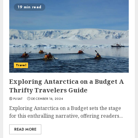
19 min read
Travel
Exploring Antarctica on a Budget A
Thrifty Travelers Guide
PUSAT
DECEMBER 16, 2024
Exploring Antarctica on a Budget sets the stage
for this enthralling narrative, offering readers...
READ MORE