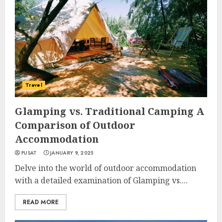
Travel
Glamping vs. Traditional Camping A
Comparison of Outdoor
Accommodation
PUSAT
JANUARY 9, 2025
Delve into the world of outdoor accommodation
with a detailed examination of Glamping vs....
READ MORE