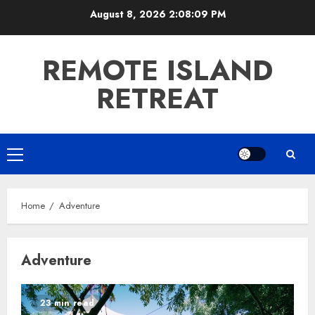
Skip
August 8, 2026
2:08:09 PM
to
content
REMOTE ISLAND
RETREAT
Primary
Menu
Home
Adventure
Adventure
23 min read