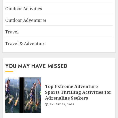
Outdoor Activities
Outdoor Adventures
Travel
Travel & Adventure
YOU MAY HAVE MISSED
Top Extreme Adventure
Sports Thrilling Activities for
Adrenaline Seekers
JANUARY 24, 2025