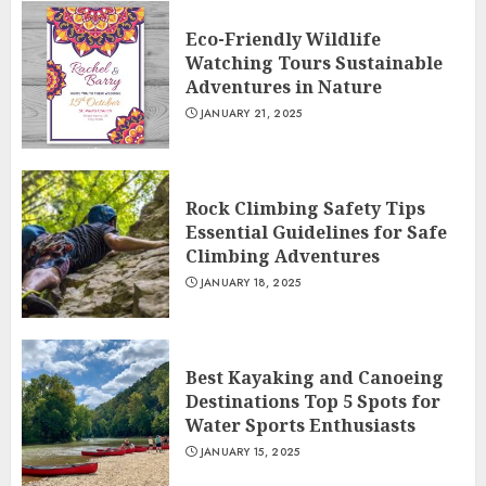
Eco-Friendly Wildlife
Watching Tours Sustainable
Adventures in Nature
JANUARY 21, 2025
Rock Climbing Safety Tips
Essential Guidelines for Safe
Climbing Adventures
JANUARY 18, 2025
Best Kayaking and Canoeing
Destinations Top 5 Spots for
Water Sports Enthusiasts
JANUARY 15, 2025