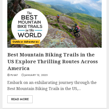
Outdoor Adventures
Best Mountain Biking Trails in the
US Explore Thrilling Routes Across
America
PUSAT
JANUARY 12, 2025
Embark on an exhilarating journey through the
Best Mountain Biking Trails in the US,...
READ MORE