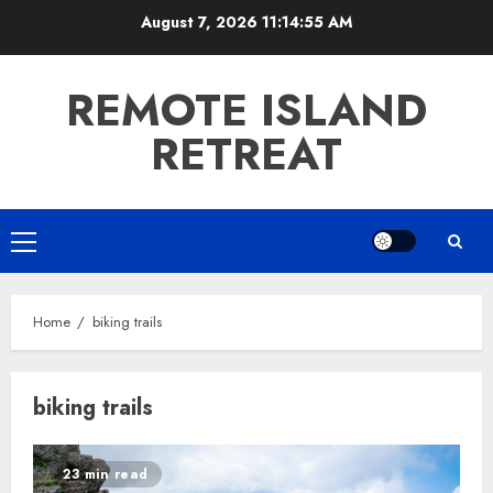
Skip
August 7, 2026
11:14:56 AM
to
content
REMOTE ISLAND
RETREAT
Primary
Menu
Home
biking trails
biking trails
23 min read