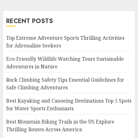
RECENT POSTS
Top Extreme Adventure Sports Thrilling Activities
for Adrenaline Seekers
Eco-Friendly Wildlife Watching Tours Sustainable
Adventures in Nature
Rock Climbing Safety Tips Essential Guidelines for
Safe Climbing Adventures
Best Kayaking and Canoeing Destinations Top 5 Spots
for Water Sports Enthusiasts
Best Mountain Biking Trails in the US Explore
Thrilling Routes Across America