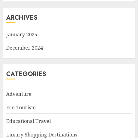
ARCHIVES
January 2025
December 2024
CATEGORIES
Adventure
Eco-Tourism
Educational Travel
Luxury Shopping Destinations