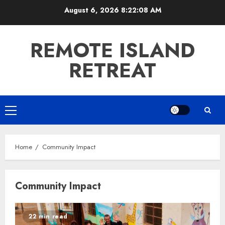
Skip
August 6, 2026
8:22:08 AM
to
content
REMOTE ISLAND
RETREAT
Primary
Menu
Home
Community Impact
Community Impact
22 min read