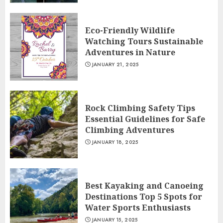
Eco-Friendly Wildlife
Watching Tours Sustainable
Adventures in Nature
JANUARY 21, 2025
Rock Climbing Safety Tips
Essential Guidelines for Safe
Climbing Adventures
JANUARY 18, 2025
Best Kayaking and Canoeing
Destinations Top 5 Spots for
Water Sports Enthusiasts
JANUARY 15, 2025