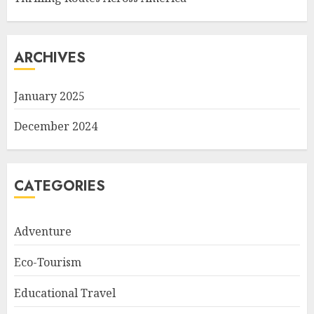
ARCHIVES
January 2025
December 2024
CATEGORIES
Adventure
Eco-Tourism
Educational Travel