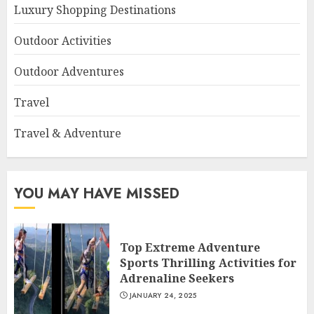
Luxury Shopping Destinations
Outdoor Activities
Outdoor Adventures
Travel
Travel & Adventure
YOU MAY HAVE MISSED
Top Extreme Adventure
Sports Thrilling Activities for
Adrenaline Seekers
JANUARY 24, 2025