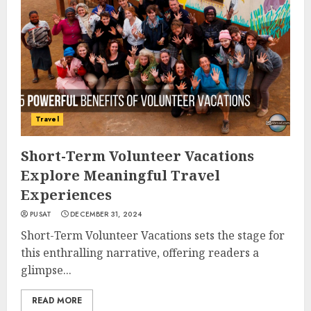
Travel
Short-Term Volunteer Vacations
Explore Meaningful Travel
Experiences
PUSAT
DECEMBER 31, 2024
Short-Term Volunteer Vacations sets the stage for
this enthralling narrative, offering readers a
glimpse...
READ MORE