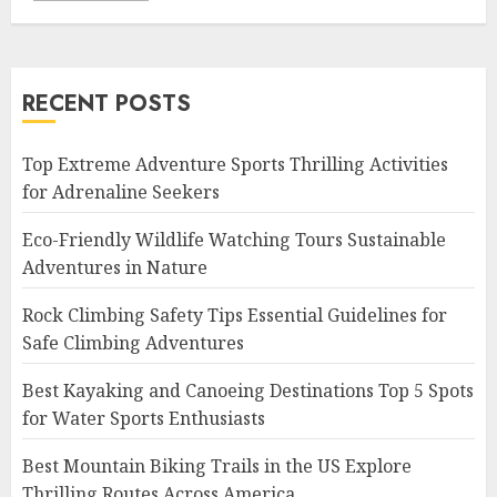
RECENT POSTS
Top Extreme Adventure Sports Thrilling Activities
for Adrenaline Seekers
Eco-Friendly Wildlife Watching Tours Sustainable
Adventures in Nature
Rock Climbing Safety Tips Essential Guidelines for
Safe Climbing Adventures
Best Kayaking and Canoeing Destinations Top 5 Spots
for Water Sports Enthusiasts
Best Mountain Biking Trails in the US Explore
Thrilling Routes Across America