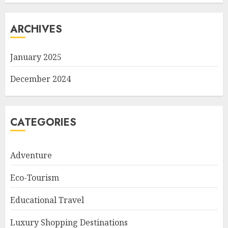
ARCHIVES
January 2025
December 2024
CATEGORIES
Adventure
Eco-Tourism
Educational Travel
Luxury Shopping Destinations