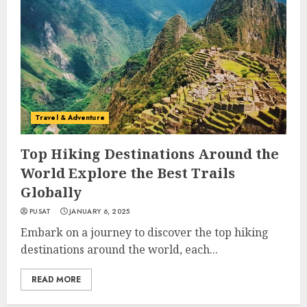
Travel & Adventure
Top Hiking Destinations Around the
World Explore the Best Trails
Globally
PUSAT
JANUARY 6, 2025
Embark on a journey to discover the top hiking
destinations around the world, each...
READ MORE