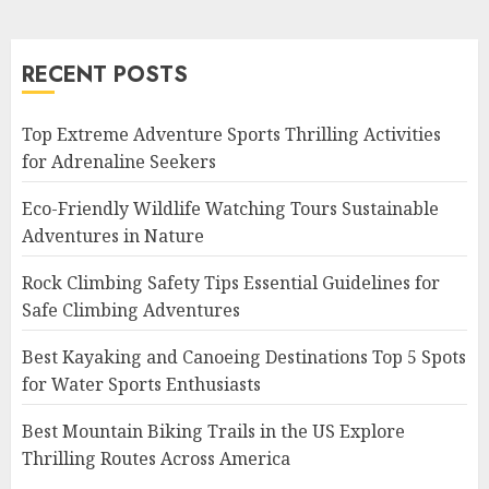
RECENT POSTS
Top Extreme Adventure Sports Thrilling Activities
for Adrenaline Seekers
Eco-Friendly Wildlife Watching Tours Sustainable
Adventures in Nature
Rock Climbing Safety Tips Essential Guidelines for
Safe Climbing Adventures
Best Kayaking and Canoeing Destinations Top 5 Spots
for Water Sports Enthusiasts
Best Mountain Biking Trails in the US Explore
Thrilling Routes Across America