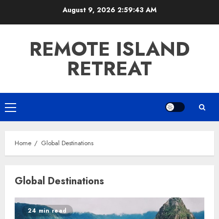
Skip
August 9, 2026
2:59:44 AM
to
content
REMOTE ISLAND
RETREAT
Primary
Menu
Home
Global Destinations
Global Destinations
24 min read