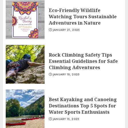
Eco-Friendly Wildlife
Watching Tours Sustainable
Adventures in Nature
JANUARY 21, 2025
Rock Climbing Safety Tips
Essential Guidelines for Safe
Climbing Adventures
JANUARY 18, 2025
Best Kayaking and Canoeing
Destinations Top 5 Spots for
Water Sports Enthusiasts
JANUARY 15, 2025