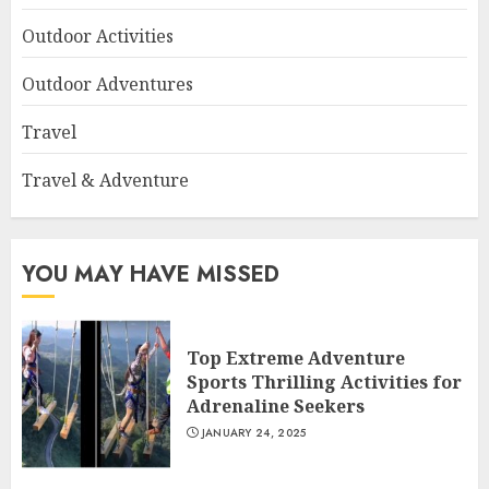
Outdoor Activities
Outdoor Adventures
Travel
Travel & Adventure
YOU MAY HAVE MISSED
Top Extreme Adventure
Sports Thrilling Activities for
Adrenaline Seekers
JANUARY 24, 2025