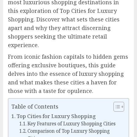
most luxurious shopping destinations in
this exploration of Top Cities for Luxury
Shopping. Discover what sets these cities
apart and why they attract discerning
shoppers seeking the ultimate retail
experience.
From iconic fashion capitals to hidden gems
offering exclusive boutiques, this guide
delves into the essence of luxury shopping
and what makes these cities a haven for
those with a taste for opulence.
Table of Contents
Top Cities for Luxury Shopping
Key Features of Luxury Shopping Cities
Comparison of Top Luxury Shopping