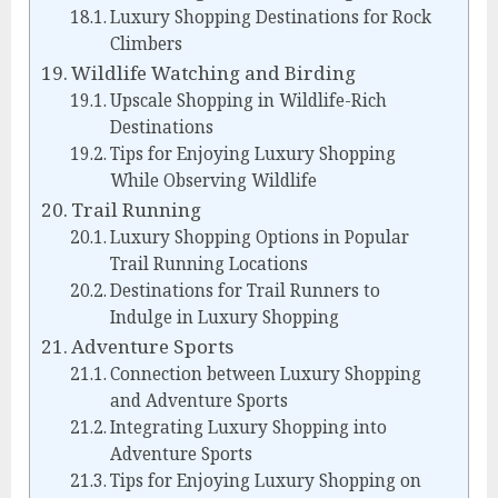
Luxury Shopping Destinations for Rock
Climbers
Wildlife Watching and Birding
Upscale Shopping in Wildlife-Rich
Destinations
Tips for Enjoying Luxury Shopping
While Observing Wildlife
Trail Running
Luxury Shopping Options in Popular
Trail Running Locations
Destinations for Trail Runners to
Indulge in Luxury Shopping
Adventure Sports
Connection between Luxury Shopping
and Adventure Sports
Integrating Luxury Shopping into
Adventure Sports
Tips for Enjoying Luxury Shopping on