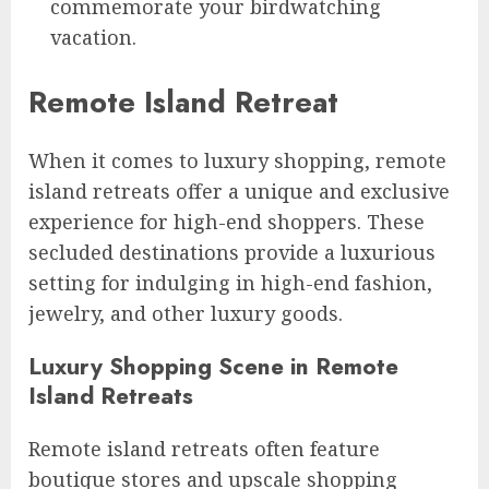
commemorate your birdwatching
vacation.
Remote Island Retreat
When it comes to luxury shopping, remote
island retreats offer a unique and exclusive
experience for high-end shoppers. These
secluded destinations provide a luxurious
setting for indulging in high-end fashion,
jewelry, and other luxury goods.
Luxury Shopping Scene in Remote
Island Retreats
Remote island retreats often feature
boutique stores and upscale shopping