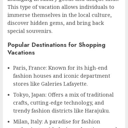
This type of vacation allows individuals to
immerse themselves in the local culture,
discover hidden gems, and bring back
special souvenirs.
Popular Destinations for Shopping
Vacations
Paris, France: Known for its high-end
fashion houses and iconic department
stores like Galeries Lafayette.
Tokyo, Japan: Offers a mix of traditional
crafts, cutting-edge technology, and
trendy fashion districts like Harajuku.
Milan, Italy: A paradise for fashion