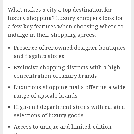
What makes a city a top destination for
luxury shopping? Luxury shoppers look for
a few key features when choosing where to
indulge in their shopping sprees:
Presence of renowned designer boutiques
and flagship stores
Exclusive shopping districts with a high
concentration of luxury brands
Luxurious shopping malls offering a wide
range of upscale brands
High-end department stores with curated
selections of luxury goods
Access to unique and limited-edition