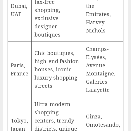
tax-free
Dubai,
the
shopping,
UAE
Emirates,
exclusive
Harvey
designer
Nichols
boutiques
Champs-
Chic boutiques,
Elysées,
high-end fashion
Paris,
Avenue
houses, iconic
France
Montaigne,
luxury shopping
Galeries
streets
Lafayette
Ultra-modern
shopping
Ginza,
Tokyo,
centers, trendy
Omotesando,
Japan
districts, unique