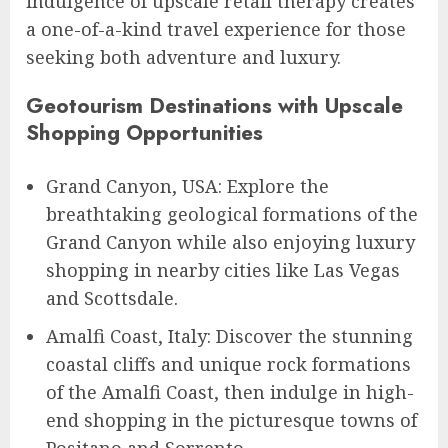
indulgence of upscale retail therapy creates
a one-of-a-kind travel experience for those
seeking both adventure and luxury.
Geotourism Destinations with Upscale
Shopping Opportunities
Grand Canyon, USA: Explore the
breathtaking geological formations of the
Grand Canyon while also enjoying luxury
shopping in nearby cities like Las Vegas
and Scottsdale.
Amalfi Coast, Italy: Discover the stunning
coastal cliffs and unique rock formations
of the Amalfi Coast, then indulge in high-
end shopping in the picturesque towns of