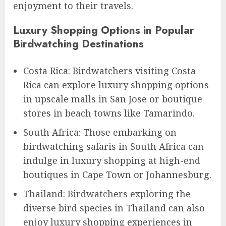
enjoyment to their travels.
Luxury Shopping Options in Popular
Birdwatching Destinations
Costa Rica: Birdwatchers visiting Costa
Rica can explore luxury shopping options
in upscale malls in San Jose or boutique
stores in beach towns like Tamarindo.
South Africa: Those embarking on
birdwatching safaris in South Africa can
indulge in luxury shopping at high-end
boutiques in Cape Town or Johannesburg.
Thailand: Birdwatchers exploring the
diverse bird species in Thailand can also
enjoy luxury shopping experiences in