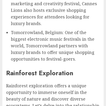
marketing and creativity festival, Cannes
Lions also hosts exclusive shopping
experiences for attendees looking for
luxury brands.
Tomorrowland, Belgium: One of the
biggest electronic music festivals in the
world, Tomorrowland partners with
luxury brands to offer unique shopping
opportunities to festival-goers.
Rainforest Exploration
Rainforest exploration offers a unique
opportunity to immerse oneself in the
beauty of nature and discover diverse
ecosystems. Let’s delve into the relationship