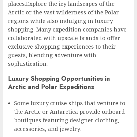
places.Explore the icy landscapes of the
Arctic or the vast wilderness of the Polar
regions while also indulging in luxury
shopping. Many expedition companies have
collaborated with upscale brands to offer
exclusive shopping experiences to their
guests, blending adventure with
sophistication.
Luxury Shopping Opportunities in
Arctic and Polar Expeditions
Some luxury cruise ships that venture to
the Arctic or Antarctica provide onboard
boutiques featuring designer clothing,
accessories, and jewelry.