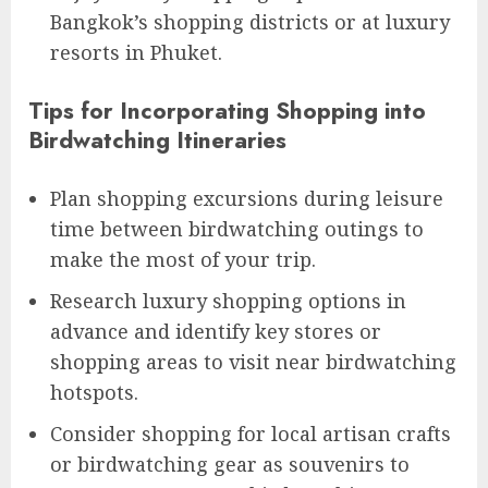
Bangkok’s shopping districts or at luxury
resorts in Phuket.
Tips for Incorporating Shopping into
Birdwatching Itineraries
Plan shopping excursions during leisure
time between birdwatching outings to
make the most of your trip.
Research luxury shopping options in
advance and identify key stores or
shopping areas to visit near birdwatching
hotspots.
Consider shopping for local artisan crafts
or birdwatching gear as souvenirs to