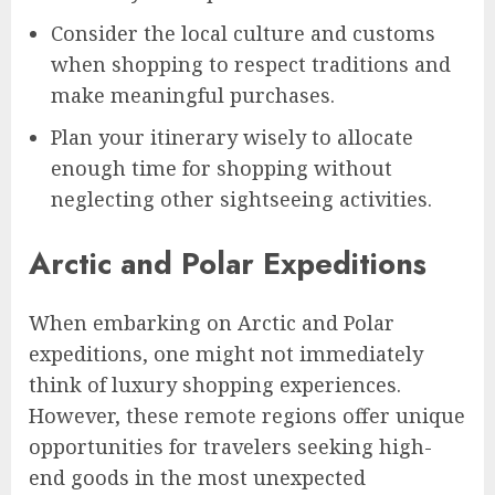
Consider the local culture and customs
when shopping to respect traditions and
make meaningful purchases.
Plan your itinerary wisely to allocate
enough time for shopping without
neglecting other sightseeing activities.
Arctic and Polar Expeditions
When embarking on Arctic and Polar
expeditions, one might not immediately
think of luxury shopping experiences.
However, these remote regions offer unique
opportunities for travelers seeking high-
end goods in the most unexpected