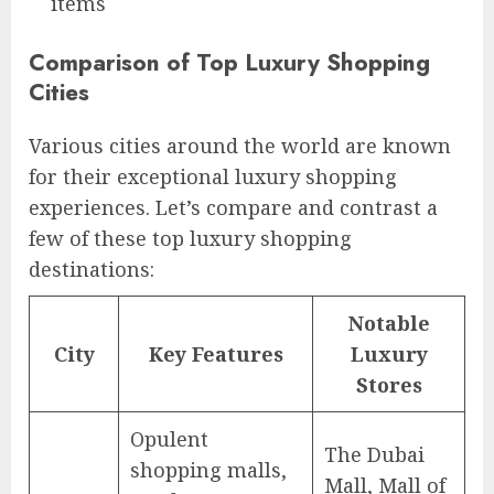
items
Comparison of Top Luxury Shopping
Cities
Various cities around the world are known
for their exceptional luxury shopping
experiences. Let’s compare and contrast a
few of these top luxury shopping
destinations:
Notable
City
Key Features
Luxury
Stores
Opulent
The Dubai
shopping malls,
Mall, Mall of