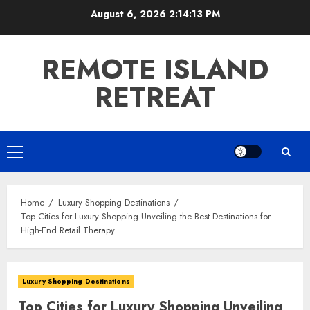
Skip
August 6, 2026
2:14:14 PM
to
content
REMOTE ISLAND
RETREAT
Primary
Menu
Home
Luxury Shopping Destinations
Top Cities for Luxury Shopping Unveiling the Best Destinations for
High-End Retail Therapy
Luxury Shopping Destinations
Top Cities for Luxury Shopping Unveiling