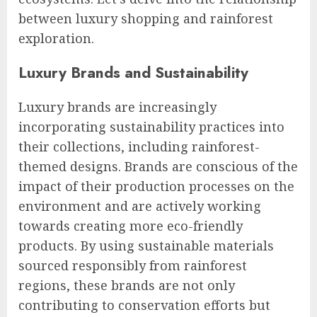
between luxury shopping and rainforest
exploration.
Luxury Brands and Sustainability
Luxury brands are increasingly
incorporating sustainability practices into
their collections, including rainforest-
themed designs. Brands are conscious of the
impact of their production processes on the
environment and are actively working
towards creating more eco-friendly
products. By using sustainable materials
sourced responsibly from rainforest
regions, these brands are not only
contributing to conservation efforts but