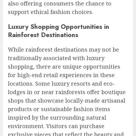
also offering consumers the chance to
support ethical fashion choices.
Luxury Shopping Opportunities in
Rainforest Destinations
While rainforest destinations may not be
traditionally associated with luxury
shopping, there are unique opportunities
for high-end retail experiences in these
locations. Some luxury resorts and eco-
lodges in or near rainforests offer boutique
shops that showcase locally-made artisanal
products or sustainable fashion items
inspired by the surrounding natural
environment. Visitors can purchase
exclusive pieces that reflect the beauty and