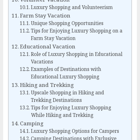
Luxury Shopping and Volunteerism
Farm Stay Vacation
Unique Shopping Opportunities
Tips for Enjoying Luxury Shopping on a
Farm Stay Vacation
Educational Vacation
Role of Luxury Shopping in Educational
Vacations
Examples of Destinations with
Educational Luxury Shopping
Hiking and Trekking
Upscale Shopping in Hiking and
Trekking Destinations
Tips for Enjoying Luxury Shopping
While Hiking and Trekking
Camping
Luxury Shopping Options for Campers
Camping Destinations with Exclusive