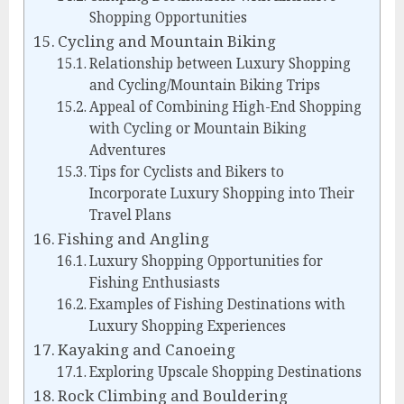
Shopping Opportunities
Cycling and Mountain Biking
Relationship between Luxury Shopping
and Cycling/Mountain Biking Trips
Appeal of Combining High-End Shopping
with Cycling or Mountain Biking
Adventures
Tips for Cyclists and Bikers to
Incorporate Luxury Shopping into Their
Travel Plans
Fishing and Angling
Luxury Shopping Opportunities for
Fishing Enthusiasts
Examples of Fishing Destinations with
Luxury Shopping Experiences
Kayaking and Canoeing
Exploring Upscale Shopping Destinations
Rock Climbing and Bouldering