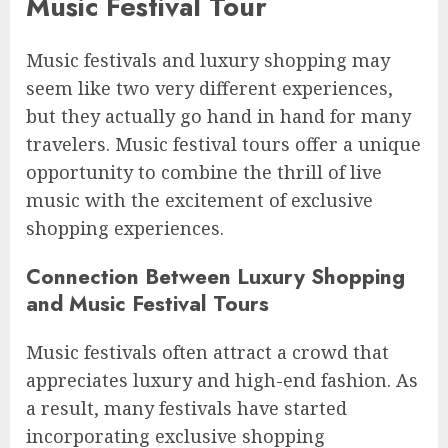
Music Festival Tour
Music festivals and luxury shopping may
seem like two very different experiences,
but they actually go hand in hand for many
travelers. Music festival tours offer a unique
opportunity to combine the thrill of live
music with the excitement of exclusive
shopping experiences.
Connection Between Luxury Shopping
and Music Festival Tours
Music festivals often attract a crowd that
appreciates luxury and high-end fashion. As
a result, many festivals have started
incorporating exclusive shopping