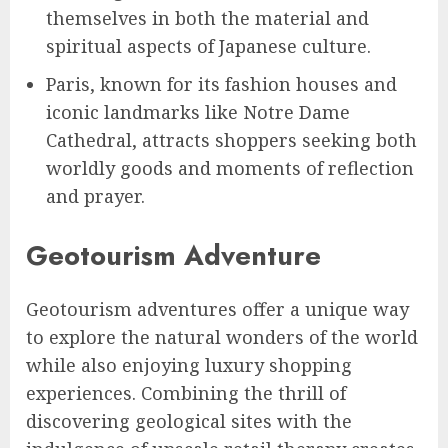
themselves in both the material and
spiritual aspects of Japanese culture.
Paris, known for its fashion houses and
iconic landmarks like Notre Dame
Cathedral, attracts shoppers seeking both
worldly goods and moments of reflection
and prayer.
Geotourism Adventure
Geotourism adventures offer a unique way
to explore the natural wonders of the world
while also enjoying luxury shopping
experiences. Combining the thrill of
discovering geological sites with the