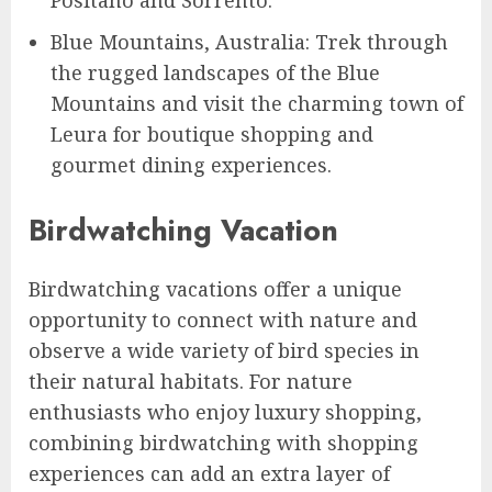
Positano and Sorrento.
Blue Mountains, Australia: Trek through
the rugged landscapes of the Blue
Mountains and visit the charming town of
Leura for boutique shopping and
gourmet dining experiences.
Birdwatching Vacation
Birdwatching vacations offer a unique
opportunity to connect with nature and
observe a wide variety of bird species in
their natural habitats. For nature
enthusiasts who enjoy luxury shopping,
combining birdwatching with shopping
experiences can add an extra layer of