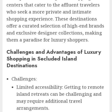
centers that cater to the affluent travelers
who seek a more private and intimate
shopping experience. These destinations
offer a curated selection of high-end brands
and exclusive designer collections, making
them a paradise for luxury shoppers.
Challenges and Advantages of Luxury
Shopping in Secluded Island
Destinations
Challenges:
Limited accessibility: Getting to remote
island retreats can be challenging and
may require additional travel
arrangements.