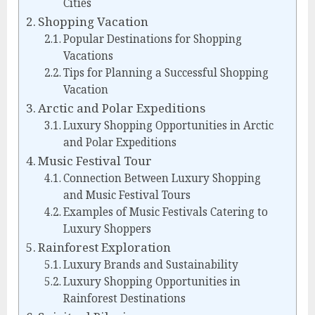
Cities
Shopping Vacation
Popular Destinations for Shopping
Vacations
Tips for Planning a Successful Shopping
Vacation
Arctic and Polar Expeditions
Luxury Shopping Opportunities in Arctic
and Polar Expeditions
Music Festival Tour
Connection Between Luxury Shopping
and Music Festival Tours
Examples of Music Festivals Catering to
Luxury Shoppers
Rainforest Exploration
Luxury Brands and Sustainability
Luxury Shopping Opportunities in
Rainforest Destinations