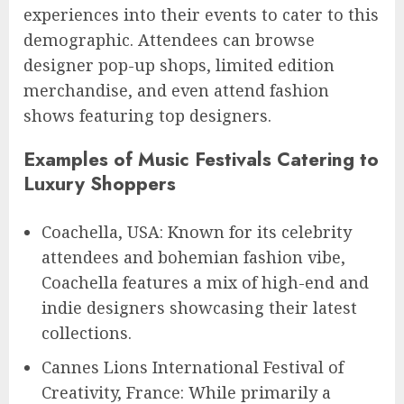
experiences into their events to cater to this
demographic. Attendees can browse
designer pop-up shops, limited edition
merchandise, and even attend fashion
shows featuring top designers.
Examples of Music Festivals Catering to
Luxury Shoppers
Coachella, USA: Known for its celebrity
attendees and bohemian fashion vibe,
Coachella features a mix of high-end and
indie designers showcasing their latest
collections.
Cannes Lions International Festival of
Creativity, France: While primarily a