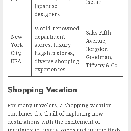
Isetan
Japanese
designers
World-renowned
Saks Fifth
New
department
Avenue,
York
stores, luxury
Bergdorf
City,
flagship stores,
Goodman,
USA
diverse shopping
Tiffany & Co.
experiences
Shopping Vacation
For many travelers, a shopping vacation
combines the thrill of exploring new
destinations with the excitement of
indulging in luxury goods and unique finds.