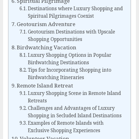
Spiritual Pilgrimage
Destinations where Luxury Shopping and
Spiritual Pilgrimages Coexist
Geotourism Adventure
Geotourism Destinations with Upscale
Shopping Opportunities
Birdwatching Vacation
Luxury Shopping Options in Popular
Birdwatching Destinations
Tips for Incorporating Shopping into
Birdwatching Itineraries
Remote Island Retreat
Luxury Shopping Scene in Remote Island
Retreats
Challenges and Advantages of Luxury
Shopping in Secluded Island Destinations
Examples of Remote Islands with
Exclusive Shopping Experiences
Volunteer Vacation