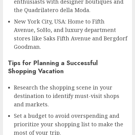
enthusiasts with designer boutiques and
the Quadrilatero della Moda.
New York City, USA: Home to Fifth
Avenue, SoHo, and luxury department
stores like Saks Fifth Avenue and Bergdorf
Goodman.
Tips for Planning a Successful
Shopping Vacation
Research the shopping scene in your
destination to identify must-visit shops
and markets.
Set a budget to avoid overspending and
prioritize your shopping list to make the
most of your trip.