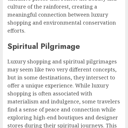
culture of the rainforest, creating a
meaningful connection between luxury
shopping and environmental conservation
efforts.
Spiritual Pilgrimage
Luxury shopping and spiritual pilgrimages
may seem like two very different concepts,
but in some destinations, they intersect to
offer a unique experience. While luxury
shopping is often associated with
materialism and indulgence, some travelers
find a sense of peace and connection while
exploring high-end boutiques and designer
stores during their spiritual journeys. This