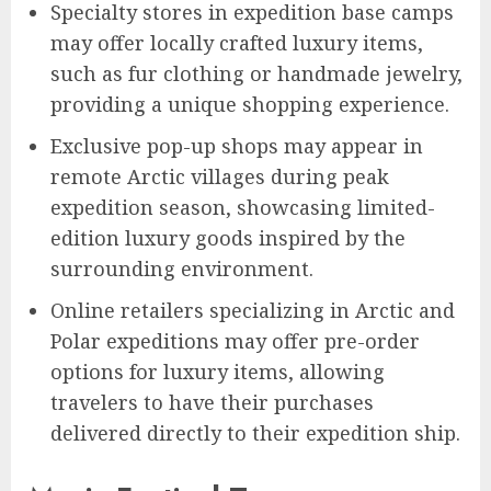
Specialty stores in expedition base camps
may offer locally crafted luxury items,
such as fur clothing or handmade jewelry,
providing a unique shopping experience.
Exclusive pop-up shops may appear in
remote Arctic villages during peak
expedition season, showcasing limited-
edition luxury goods inspired by the
surrounding environment.
Online retailers specializing in Arctic and
Polar expeditions may offer pre-order
options for luxury items, allowing
travelers to have their purchases
delivered directly to their expedition ship.