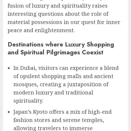
fusion of luxury and spirituality raises
interesting questions about the role of
material possessions in our quest for inner
peace and enlightenment.
Destinations where Luxury Shopping
and Spiritual Pilgrimages Coexist
In Dubai, visitors can experience a blend
of opulent shopping malls and ancient
mosques, creating a juxtaposition of
modern luxury and traditional
spirituality.
Japan’s Kyoto offers a mix of high-end
fashion stores and serene temples,
allowing travelers to immerse