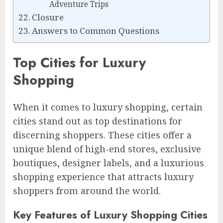
Adventure Trips
Closure
Answers to Common Questions
Top Cities for Luxury
Shopping
When it comes to luxury shopping, certain
cities stand out as top destinations for
discerning shoppers. These cities offer a
unique blend of high-end stores, exclusive
boutiques, designer labels, and a luxurious
shopping experience that attracts luxury
shoppers from around the world.
Key Features of Luxury Shopping Cities