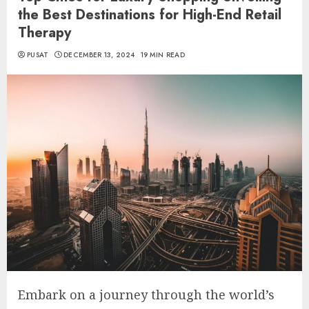
the Best Destinations for High-End Retail
Therapy
PUSAT
DECEMBER 13, 2024
19 MIN READ
Embark on a journey through the world’s